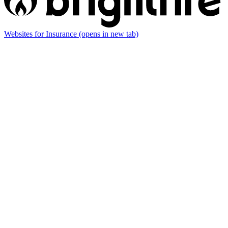
Websites for Insurance
(opens in new tab)