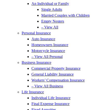
An Individual or Family
Single Adults
Married Couples with Children
Empty Nesters
– View All
Personal Insurance
Auto Insurance
Homeowners Insurance
Motorcycle Insurance
– View All Personal
Business Insurance
Commercial Property Insurance
General Liability Insurance
Workers’ Compensation Insurance
– View All Business
Life Insurance
Individual Life Insurance
Final Expense Insurance
Fixed Annuities