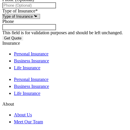
Type of Insurance
*
Phone
This field is for validation purposes and should be left unchanged.
Insurance
Personal Insurance
Business Insurance
Life Insurance
Personal Insurance
Business Insurance
Life Insurance
About
About Us
Meet Our Team