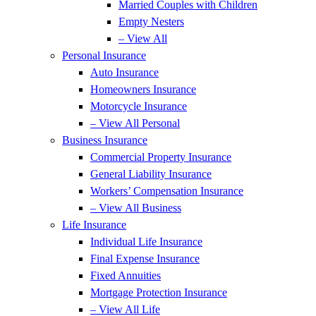
Married Couples with Children
Empty Nesters
– View All
Personal Insurance
Auto Insurance
Homeowners Insurance
Motorcycle Insurance
– View All Personal
Business Insurance
Commercial Property Insurance
General Liability Insurance
Workers’ Compensation Insurance
– View All Business
Life Insurance
Individual Life Insurance
Final Expense Insurance
Fixed Annuities
Mortgage Protection Insurance
– View All Life