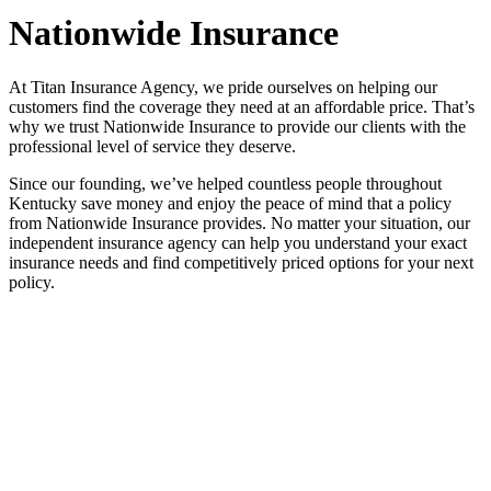
Nationwide Insurance
At Titan Insurance Agency, we pride ourselves on helping our
customers find the coverage they need at an affordable price. That’s
why we trust Nationwide Insurance to provide our clients with the
professional level of service they deserve.
Since our founding, we’ve helped countless people throughout
Kentucky save money and enjoy the peace of mind that a policy
from Nationwide Insurance provides. No matter your situation, our
independent insurance agency can help you understand your exact
insurance needs and find competitively priced options for your next
policy.