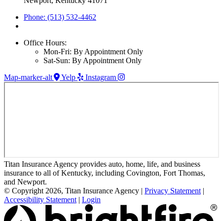
Newport, Kentucky 41071
Phone: (513) 532-4462
Office Hours:
Mon-Fri: By Appointment Only
Sat-Sun: By Appointment Only
Map-marker-alt
Yelp
Instagram
Titan Insurance Agency provides auto, home, life, and business
insurance to all of Kentucky, including Covington, Fort Thomas,
and Newport.
© Copyright 2026, Titan Insurance Agency
|
Privacy Statement
|
Accessibility Statement
|
Login