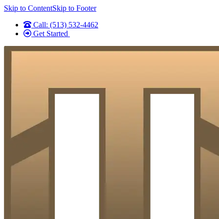
Skip to Content
Skip to Footer
Call: (513) 532-4462
Get Started