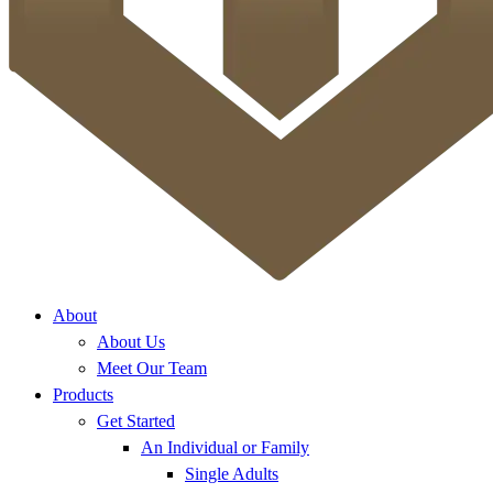
About
About Us
Meet Our Team
Products
Get Started
An Individual or Family
Single Adults