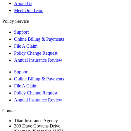
About Us
Meet Our Team
Policy Service
Support
Online Billing & Payments
File A Claim
Policy Change Request
Annual Insurance Review
Support
Online Billing & Payments
File A Claim
Policy Change Request
Annual Insurance Review
Contact
Titan Insurance Agency
300 Dave Cowens Drive