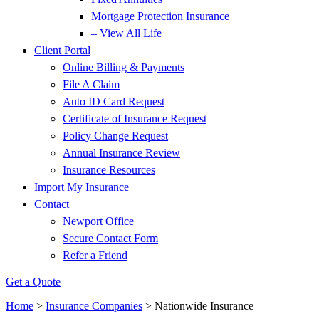
Mortgage Protection Insurance
– View All Life
Client Portal
Online Billing & Payments
File A Claim
Auto ID Card Request
Certificate of Insurance Request
Policy Change Request
Annual Insurance Review
Insurance Resources
Import My Insurance
Contact
Newport Office
Secure Contact Form
Refer a Friend
Get a Quote
Home
>
Insurance Companies
>
Nationwide Insurance