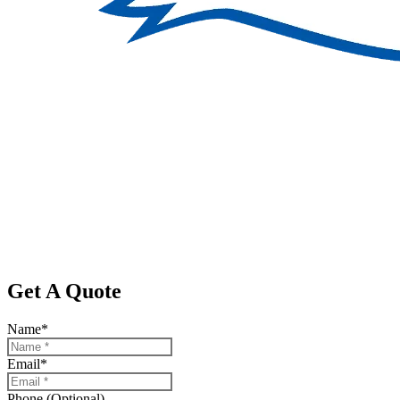
Get A Quote
Name
*
Email
*
Phone (Optional)