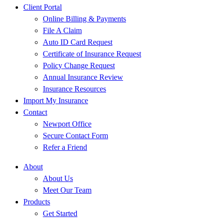
Client Portal
Online Billing & Payments
File A Claim
Auto ID Card Request
Certificate of Insurance Request
Policy Change Request
Annual Insurance Review
Insurance Resources
Import My Insurance
Contact
Newport Office
Secure Contact Form
Refer a Friend
About
About Us
Meet Our Team
Products
Get Started