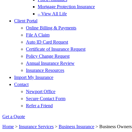
Mortgage Protection Insurance
– View All Life
Client Portal
Online Billing & Payments
File A Claim
Auto ID Card Request
Certificate of Insurance Request
Policy Change Request
Annual Insurance Review
Insurance Resources
Import My Insurance
Contact
Newport Office
Secure Contact Form
Refer a Friend
Get a Quote
Home
>
Insurance Services
>
Business Insurance
>
Business Owners