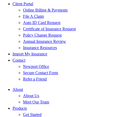
Client Portal
Online Billing & Payments
File A Claim
Auto ID Card Request
Certificate of Insurance Request
Policy Change Request
Annual Insurance Review
Insurance Resources
Import My Insurance
Contact
Newport Office
Secure Contact Form
Refer a Friend
About
About Us
Meet Our Team
Products
Get Started