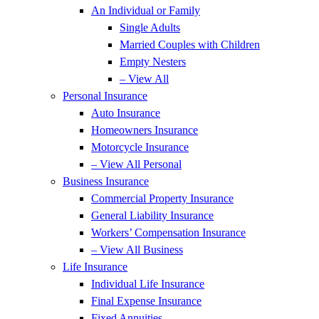
An Individual or Family
Single Adults
Married Couples with Children
Empty Nesters
– View All
Personal Insurance
Auto Insurance
Homeowners Insurance
Motorcycle Insurance
– View All Personal
Business Insurance
Commercial Property Insurance
General Liability Insurance
Workers’ Compensation Insurance
– View All Business
Life Insurance
Individual Life Insurance
Final Expense Insurance
Fixed Annuities