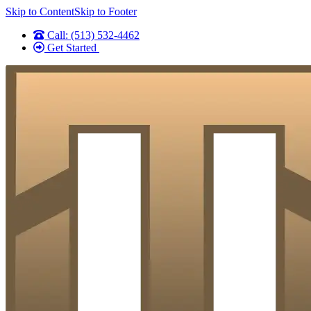
Skip to Content
Skip to Footer
Call: (513) 532-4462
Get Started