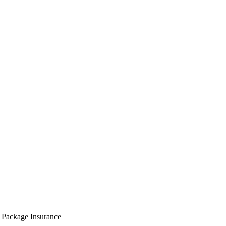
 Package Insurance