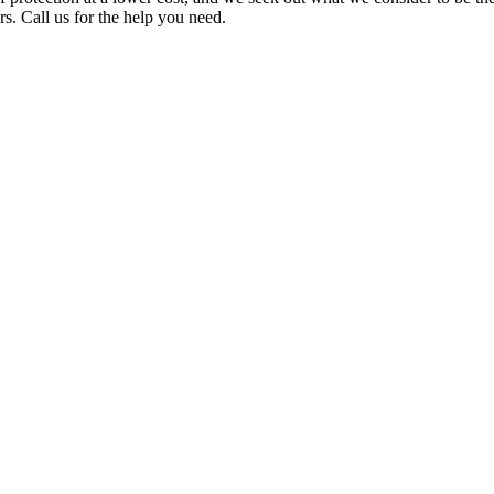
. Call us for the help you need.