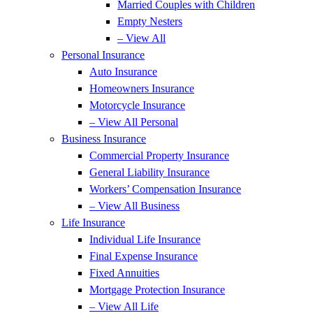
Married Couples with Children
Empty Nesters
– View All
Personal Insurance
Auto Insurance
Homeowners Insurance
Motorcycle Insurance
– View All Personal
Business Insurance
Commercial Property Insurance
General Liability Insurance
Workers’ Compensation Insurance
– View All Business
Life Insurance
Individual Life Insurance
Final Expense Insurance
Fixed Annuities
Mortgage Protection Insurance
– View All Life