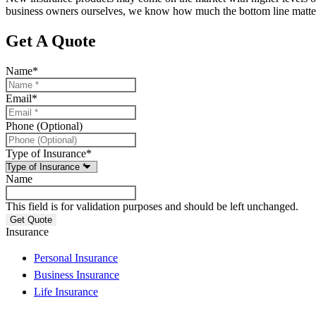
business owners ourselves, we know how much the bottom line matters
Get A Quote
Name
*
Email
*
Phone (Optional)
Type of Insurance
*
Name
This field is for validation purposes and should be left unchanged.
Insurance
Personal Insurance
Business Insurance
Life Insurance