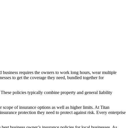
ed business requires the owners to work long hours, wear multiple
inesses to get the coverage they need, bundled together for
These policies typically combine property and general liability
 scope of insurance options as well as higher limits. At Titan
nsurance protection they need to protect against risk. Every enterprise
best business owner’s insurance policies for local businesses. As