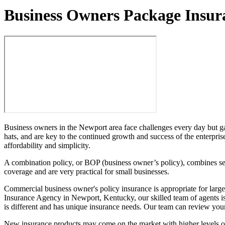
Business Owners Package Insur
Business owners in the Newport area face challenges every day but gai
hats, and are key to the continued growth and success of the enterpris
affordability and simplicity.
A combination policy, or BOP (business owner’s policy), combines seve
coverage and are very practical for small businesses.
Commercial business owner's policy insurance is appropriate for larger
Insurance Agency in Newport, Kentucky, our skilled team of agents is a
is different and has unique insurance needs. Our team can review your
New insurance products may come on the market with higher levels of p