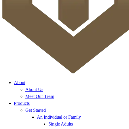
About
About Us
Meet Our Team
Products
Get Started
An Individual or Family
Single Adults