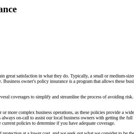
ance
n great satisfaction in what they do. Typically, a small or medium-siz
e. Business owner's policy insurance is a program that allows these bus
ral coverages to simplify and streamline the process of avoiding risk. 
 or more complex business operations, as these policies provide a wider
lways on-call to assist our local business owners with getting the full i
 current policies to determine if you have adequate coverage.
rotection at a lower cost, and we seek out what we consider to be the 