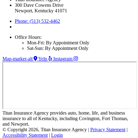
300 Dave Cowens Drive
Newport, Kentucky 41071
Phone: (513) 532-4462
Office Hours:
Mon-Fri: By Appointment Only
Sat-Sun: By Appointment Only
Map-marker-alt
Yelp
Instagram
Titan Insurance Agency provides auto, home, life, and business
insurance to all of Kentucky, including Covington, Fort Thomas,
and Newport.
© Copyright 2026, Titan Insurance Agency
|
Privacy Statement
|
Accessibility Statement
|
Login