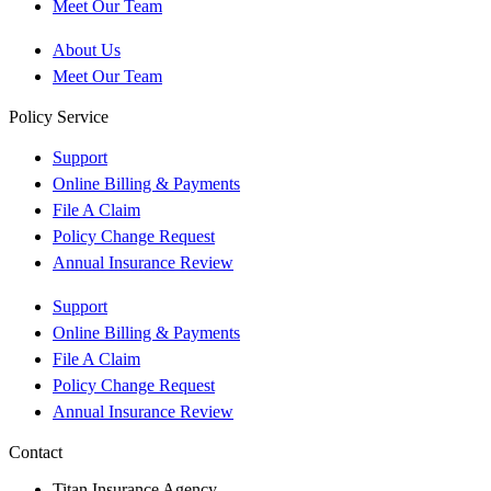
Meet Our Team
About Us
Meet Our Team
Policy Service
Support
Online Billing & Payments
File A Claim
Policy Change Request
Annual Insurance Review
Support
Online Billing & Payments
File A Claim
Policy Change Request
Annual Insurance Review
Contact
Titan Insurance Agency