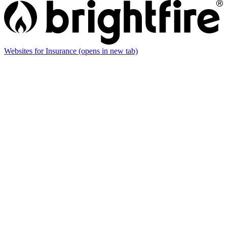
Websites for Insurance
(opens in new tab)