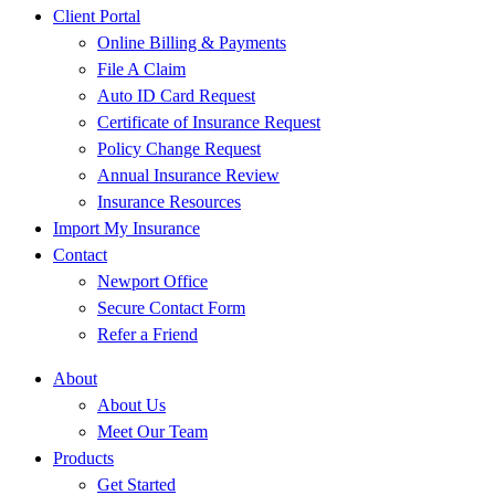
Client Portal
Online Billing & Payments
File A Claim
Auto ID Card Request
Certificate of Insurance Request
Policy Change Request
Annual Insurance Review
Insurance Resources
Import My Insurance
Contact
Newport Office
Secure Contact Form
Refer a Friend
About
About Us
Meet Our Team
Products
Get Started