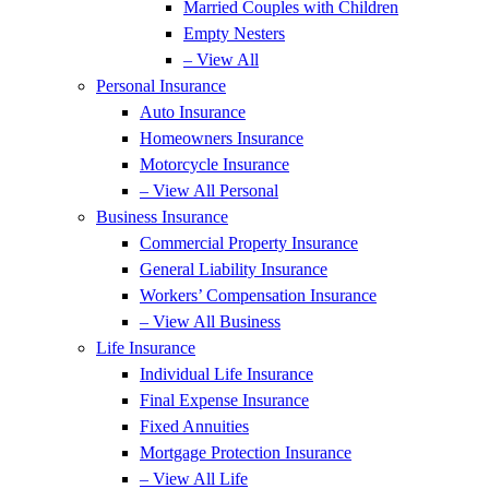
Married Couples with Children
Empty Nesters
– View All
Personal Insurance
Auto Insurance
Homeowners Insurance
Motorcycle Insurance
– View All Personal
Business Insurance
Commercial Property Insurance
General Liability Insurance
Workers’ Compensation Insurance
– View All Business
Life Insurance
Individual Life Insurance
Final Expense Insurance
Fixed Annuities
Mortgage Protection Insurance
– View All Life