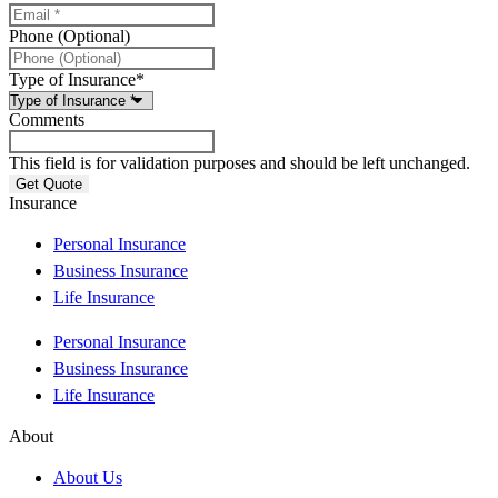
Phone (Optional)
Type of Insurance
*
Comments
This field is for validation purposes and should be left unchanged.
Insurance
Personal Insurance
Business Insurance
Life Insurance
Personal Insurance
Business Insurance
Life Insurance
About
About Us