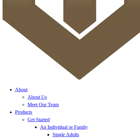
About
About Us
Meet Our Team
Products
Get Started
An Individual or Family
Single Adults