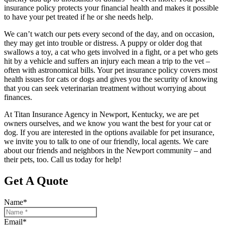
insurance policy protects your financial health and makes it possible
to have your pet treated if he or she needs help.
We can’t watch our pets every second of the day, and on occasion,
they may get into trouble or distress. A puppy or older dog that
swallows a toy, a cat who gets involved in a fight, or a pet who gets
hit by a vehicle and suffers an injury each mean a trip to the vet –
often with astronomical bills. Your pet insurance policy covers most
health issues for cats or dogs and gives you the security of knowing
that you can seek veterinarian treatment without worrying about
finances.
At Titan Insurance Agency in Newport, Kentucky, we are pet
owners ourselves, and we know you want the best for your cat or
dog. If you are interested in the options available for pet insurance,
we invite you to talk to one of our friendly, local agents. We care
about our friends and neighbors in the Newport community – and
their pets, too. Call us today for help!
Get A Quote
Name
*
Email
*