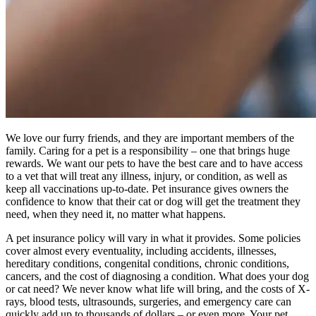
We love our furry friends, and they are important members of the
family. Caring for a pet is a responsibility – one that brings huge
rewards. We want our pets to have the best care and to have access
to a vet that will treat any illness, injury, or condition, as well as
keep all vaccinations up-to-date. Pet insurance gives owners the
confidence to know that their cat or dog will get the treatment they
need, when they need it, no matter what happens.
A pet insurance policy will vary in what it provides. Some policies
cover almost every eventuality, including accidents, illnesses,
hereditary conditions, congenital conditions, chronic conditions,
cancers, and the cost of diagnosing a condition. What does your dog
or cat need? We never know what life will bring, and the costs of X-
rays, blood tests, ultrasounds, surgeries, and emergency care can
quickly add up to thousands of dollars – or even more. Your pet