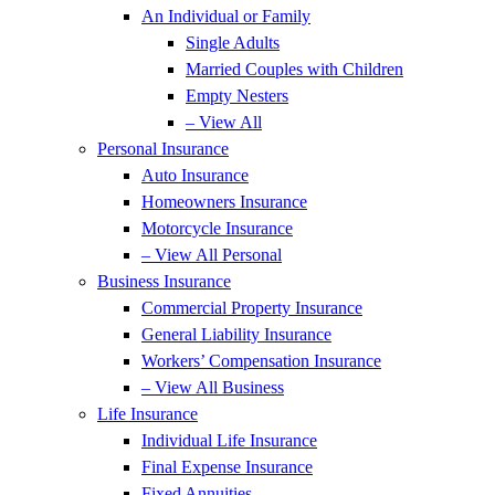
An Individual or Family
Single Adults
Married Couples with Children
Empty Nesters
– View All
Personal Insurance
Auto Insurance
Homeowners Insurance
Motorcycle Insurance
– View All Personal
Business Insurance
Commercial Property Insurance
General Liability Insurance
Workers’ Compensation Insurance
– View All Business
Life Insurance
Individual Life Insurance
Final Expense Insurance
Fixed Annuities