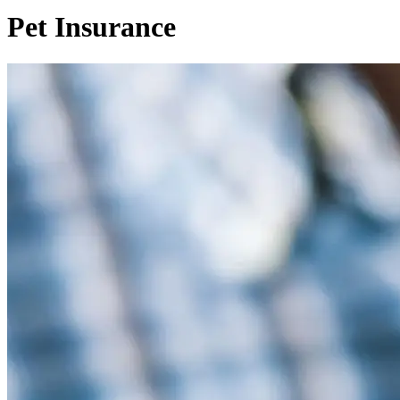
Pet Insurance