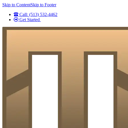
Skip to Content
Skip to Footer
Call: (513) 532-4462
Get Started