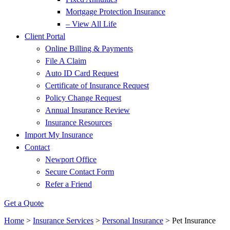
Mortgage Protection Insurance
– View All Life
Client Portal
Online Billing & Payments
File A Claim
Auto ID Card Request
Certificate of Insurance Request
Policy Change Request
Annual Insurance Review
Insurance Resources
Import My Insurance
Contact
Newport Office
Secure Contact Form
Refer a Friend
Get a Quote
Home
>
Insurance Services
>
Personal Insurance
>
Pet Insurance